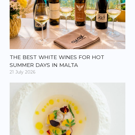
THE BEST WHITE WINES FOR HOT
SUMMER DAYS IN MALTA
21 July 2026