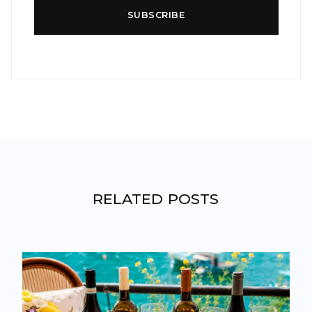
SUBSCRIBE
RELATED POSTS