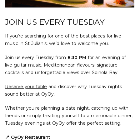
JOIN US EVERY TUESDAY
If you’re searching for one of the best places for live
music in St Julian’s, we’d love to welcome you.
Join us every Tuesday from
8:30 PM
for an evening of
live guitar music, Mediterranean flavours, signature
cocktails and unforgettable views over Spinola Bay.
Reserve your table
and discover why Tuesday nights
sound better at OyOy.
Whether you’re planning a date night, catching up with
friends or simply treating yourself to a memorable dinner,
Tuesday evenings at OyOy offer the perfect setting.
📍 OyOy Restaurant