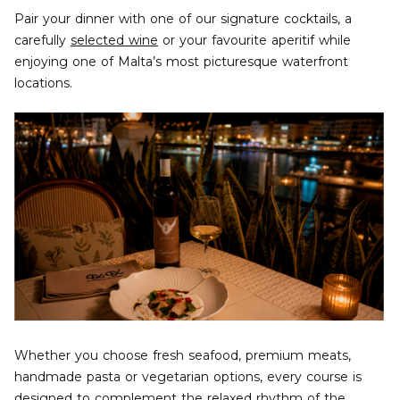
Pair your dinner with one of our signature cocktails, a
carefully
selected wine
or your favourite aperitif while
enjoying one of Malta’s most picturesque waterfront
locations.
Whether you choose fresh seafood, premium meats,
handmade pasta or vegetarian options, every course is
designed to complement the relaxed rhythm of the