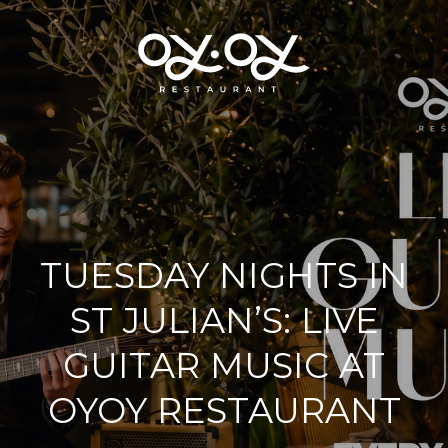
TUESDAY NIGHTS IN
ST JULIAN’S: LIVE
GUITAR MUSIC AT
OYOY RESTAURANT