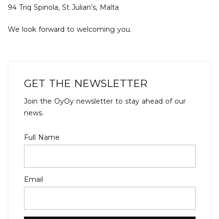
94 Triq Spinola, St Julian’s, Malta
We look forward to welcoming you.
GET THE NEWSLETTER
Join the OyOy newsletter to stay ahead of our
news.
Full Name
Email