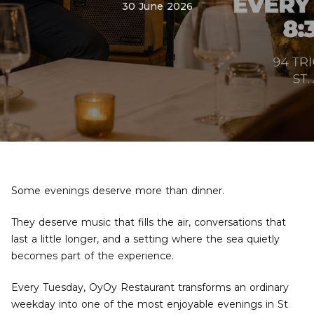
30 June 2026
Some evenings deserve more than dinner.
They deserve music that fills the air, conversations that
last a little longer, and a setting where the sea quietly
becomes part of the experience.
Every Tuesday, OyOy Restaurant transforms an ordinary
weekday into one of the most enjoyable evenings in St