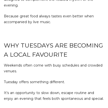
evening.
Because great food always tastes even better when
accompanied by live music.
WHY TUESDAYS ARE BECOMING
A LOCAL FAVOURITE
Weekends often come with busy schedules and crowded
venues.
Tuesday offers something different.
It’s an opportunity to slow down, escape routine and
enjoy an evening that feels both spontaneous and special.