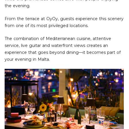
the evening.
From the terrace at OyOy, guests experience this scenery
from one of its most privileged locations.
The combination of Mediterranean cuisine, attentive
service, live guitar and waterfront views creates an
experience that goes beyond dining—it becomes part of
your evening in Malta.