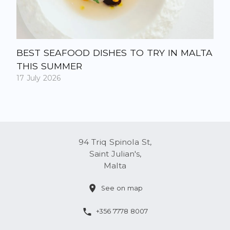
BEST SEAFOOD DISHES TO TRY IN MALTA
THIS SUMMER
17 July 2026
94 Triq Spinola St,
Saint Julian's,
Malta
See on map
+356 7778 8007