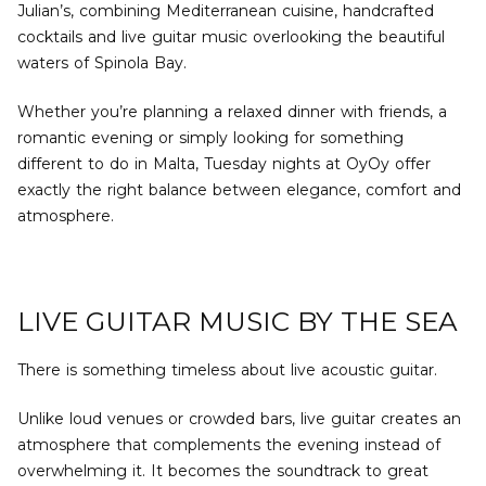
Julian’s, combining Mediterranean cuisine, handcrafted
cocktails and live guitar music overlooking the beautiful
waters of Spinola Bay.
Whether you’re planning a relaxed dinner with friends, a
romantic evening or simply looking for something
different to do in Malta, Tuesday nights at OyOy offer
exactly the right balance between elegance, comfort and
atmosphere.
LIVE GUITAR MUSIC BY THE SEA
There is something timeless about live acoustic guitar.
Unlike loud venues or crowded bars, live guitar creates an
atmosphere that complements the evening instead of
overwhelming it. It becomes the soundtrack to great