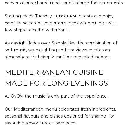
conversations, shared meals and unforgettable moments.
Starting every Tuesday at
8:30 PM
, guests can enjoy
carefully selected live performances while dining just a
few steps from the waterfront.
As daylight fades over Spinola Bay, the combination of
soft music, warm lighting and sea views creates an
atmosphere that simply can’t be recreated indoors.
MEDITERRANEAN CUISINE
MADE FOR LONG EVENINGS
At OyOy, the music is only part of the experience.
Our Mediterranean menu
celebrates fresh ingredients,
seasonal flavours and dishes designed for sharing—or
savouring slowly at your own pace.