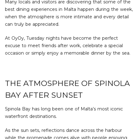
Many locals and visitors are discovering that some of the
best dining experiences in Malta happen during the week,
when the atmosphere is more intimate and every detail
can truly be appreciated.
At OyOy, Tuesday nights have become the perfect
excuse to meet friends after work, celebrate a special
occasion or simply enjoy a memorable dinner by the sea.
THE ATMOSPHERE OF SPINOLA
BAY AFTER SUNSET
Spinola Bay has long been one of Malta’s most iconic
waterfront destinations.
As the sun sets, reflections dance across the harbour
while the promenade comes alive with people enjoying