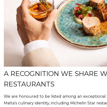
A RECOGNITION WE SHARE WI
RESTAURANTS
We are honoured to be listed among an exceptional 
Malta’s culinary identity, including Michelin Star resta