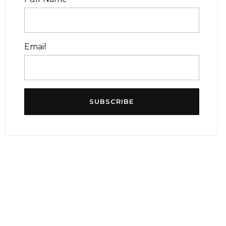
Email
SUBSCRIBE