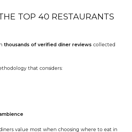
 THE TOP 40 RESTAURANTS
on
thousands of verified diner reviews
collected
thodology that considers:
ambience
 diners value most when choosing where to eat in