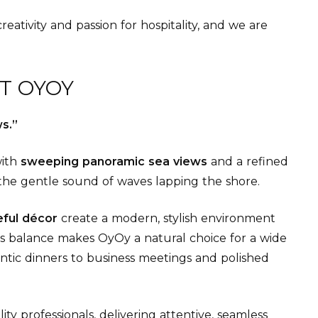
eativity and passion for hospitality, and we are
T OYOY
s.”
with
sweeping panoramic sea views
and a refined
the gentle sound of waves lapping the shore.
teful décor
create a modern, stylish environment
is balance makes OyOy a natural choice for a wide
tic dinners to business meetings and polished
ty professionals, delivering attentive, seamless