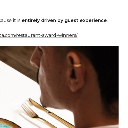
ause it is
entirely driven by guest experience
.
lta.com/restaurant-award-winners/