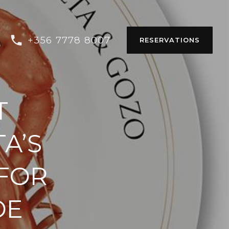
+356 7778 8007
RESERVATIONS
T
A’S
 FOR
DE