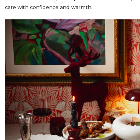
care with confidence and warmth.