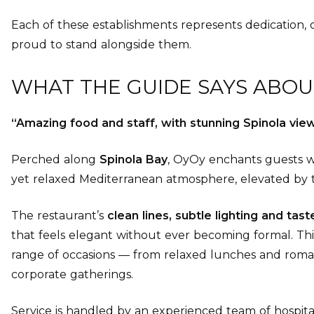
Each of these establishments represents dedication, cr
proud to stand alongside them.
WHAT THE GUIDE SAYS ABOU
“Amazing food and staff, with stunning Spinola view
Perched along
Spinola Bay
, OyOy enchants guests 
yet relaxed Mediterranean atmosphere, elevated by 
The restaurant’s
clean lines, subtle lighting and tas
that feels elegant without ever becoming formal. Th
range of occasions — from relaxed lunches and roman
corporate gatherings.
Service is handled by an experienced team of hospitali