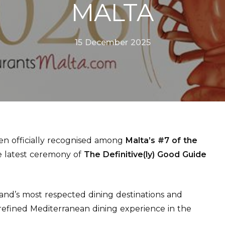
MALTA
15 December 2025
n officially recognised among
Malta’s #7 of the
he latest ceremony of
The Definitive(ly) Good Guide
land’s most respected dining destinations and
refined Mediterranean dining experience in the