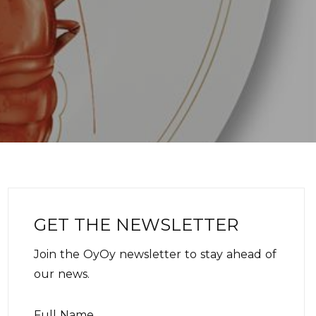
GET THE NEWSLETTER
Join the OyOy newsletter to stay ahead of
our news.
Full Name