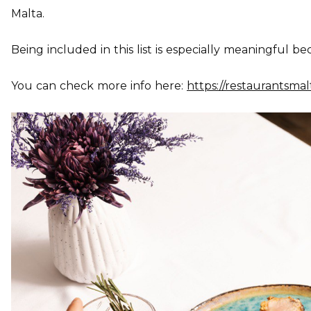
Malta.
Being included in this list is especially meaningful bec
You can check more info here:
https://restaurantsma