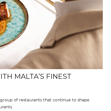
TH MALTA’S FINEST
group of restaurants that continue to shape
urants.