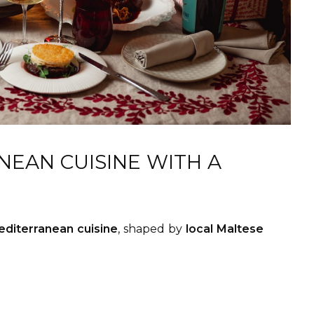
EAN CUISINE WITH A
diterranean cuisine
, shaped by
local Maltese