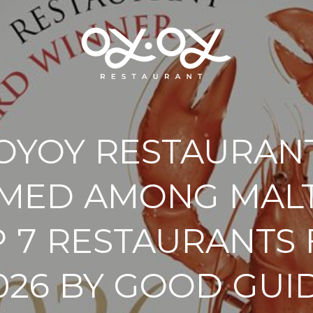
OYOY RESTAURAN
MED AMONG MALT
 7 RESTAURANTS
026 BY GOOD GUI