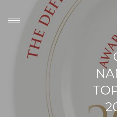
NA
TOP
2