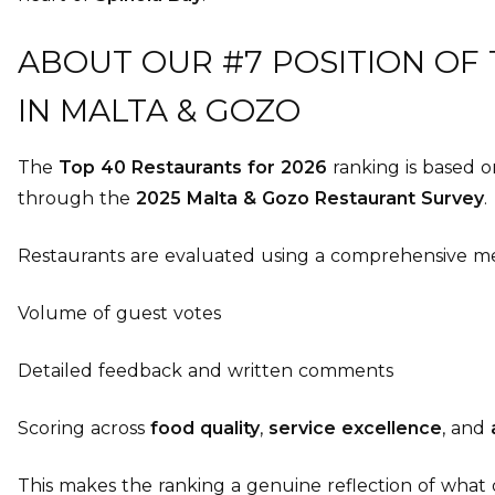
ABOUT OUR #7 POSITION OF
IN MALTA & GOZO
The
Top 40 Restaurants for 2026
ranking is based 
through the
2025 Malta & Gozo Restaurant Survey
.
Restaurants are evaluated using a comprehensive me
Volume of guest votes
Detailed feedback and written comments
Scoring across
food quality
,
service excellence
, and
This makes the ranking a genuine reflection of what