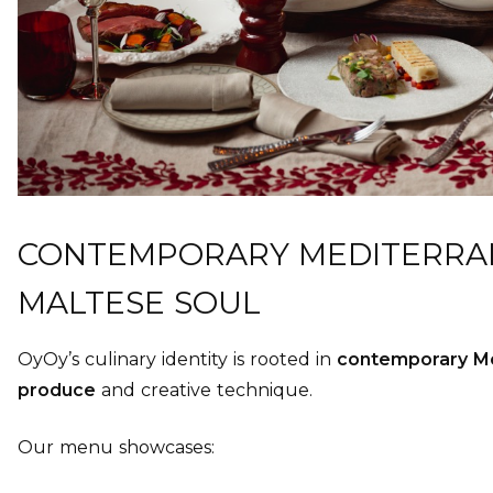
CONTEMPORARY MEDITERRAN
MALTESE SOUL
OyOy’s culinary identity is rooted in
contemporary Me
produce
and creative technique.
Our menu showcases: