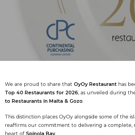
We are proud to share that
OyOy Restaurant
has bee
Top 40 Restaurants for 2026
, as unveiled during t
to Restaurants in Malta & Gozo
.
This distinction places OyOy alongside some of the is
reaffirms our commitment to delivering a complete, 
heart of
Spinola Bay
.